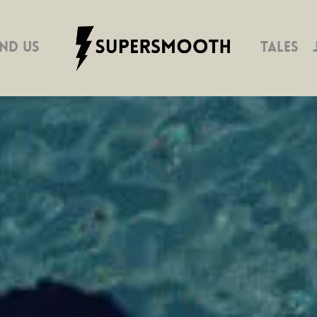
IND US
TALES