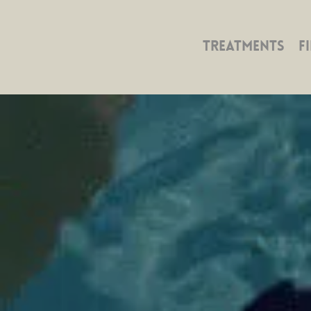
TREATMENTS
F