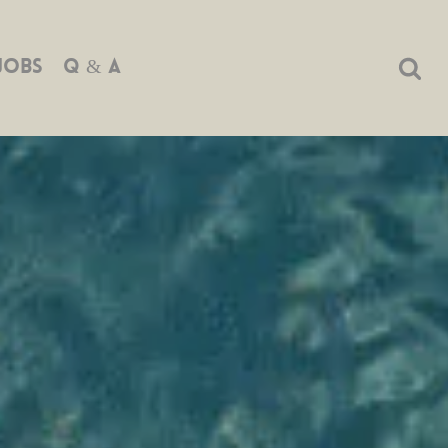
JOBS
Q & A