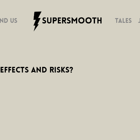
IND US
TALES
Effects and Risks?