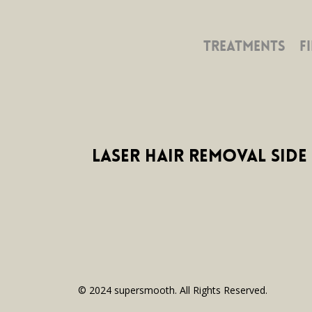
TREATMENTS
F
Laser Hair Removal Side 
© 2024 supersmooth. All Rights Reserved.