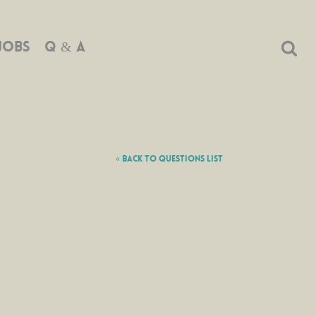
JOBS
Q & A
« Back to Questions List